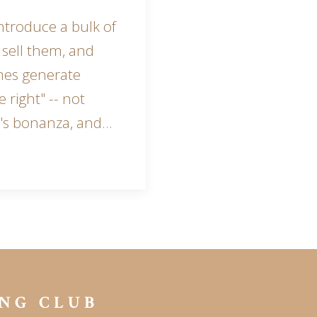
ntroduce a bulk of
 sell them, and
mes generate
 right" -- not
r's bonanza, and…
NG CLUB