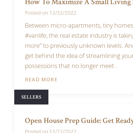
How To Maximize A Small Living 
Posted on
12/22/2022
Between micro-apartments, tiny homes
#vanlife, the real estate industry is takin
more” to previously unknown levels. And
get behind the idea of streamlining you
possessions that no longer meet…
READ MORE
SELLERS
Open House Prep Guide: Get Ready
Posted on
12/22/2022