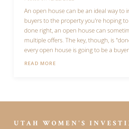
An open house can be an ideal way to i
buyers to the property you're hoping to
done right, an open house can someti
multiple offers. The key, though, is "done
every open house is going to be a buye
READ MORE
UTAH WOMEN'S INVESTI