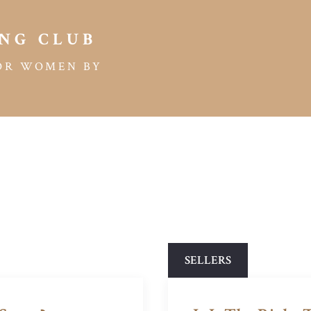
NG CLUB
OR WOMEN BY
SELLERS