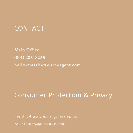
CONTACT
Main Office
(801) 205-8235
hello@marketsourceagent.com
Consumer Protection & Privacy
For ADA assistance, please email
compliance@placester.com
.