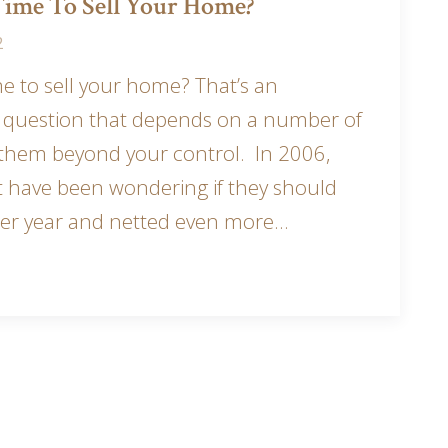
 Time To Sell Your Home?
2
me to sell your home? That’s an
l question that depends on a number of
 them beyond your control. In 2006,
t have been wondering if they should
er year and netted even more…