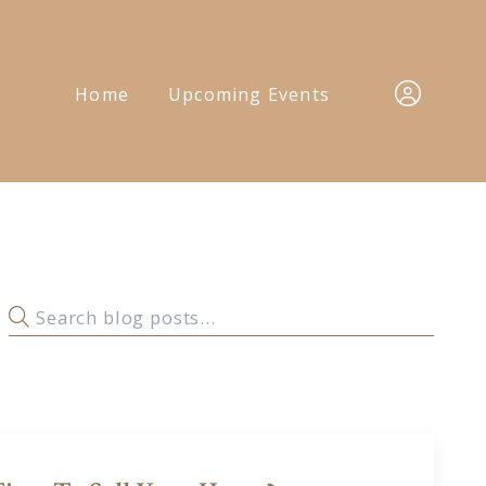
Home
Upcoming Events
Sign In
Sign Up