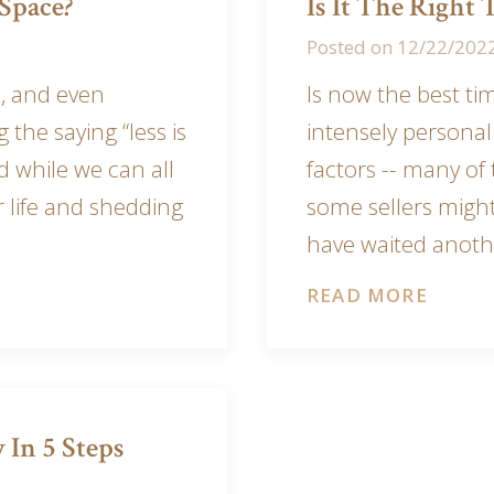
Space?
Is It The Right
Posted on
12/22/202
, and even
Is now the best ti
g the saying “less is
intensely persona
 while we can all
factors -- many of
r life and shedding
some sellers migh
have waited anoth
READ MORE
 In 5 Steps