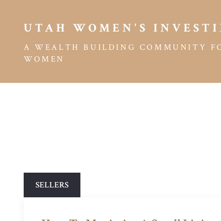
UTAH WOMEN'S INVESTI
A WEALTH BUILDING COMMUNITY F
WOMEN
SELLERS