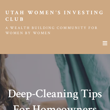
UTAH WOMEN'S INVESTING 
CLUB
A WEALTH BUILDING COMMUNITY FOR
WOMEN BY WOMEN
Deep-Cleaning Tips
For Homeowners