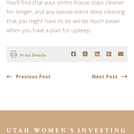
You'll find that your entire house stays cleaner
for longer, and any special-event deep cleaning
that you might have to do will be much easier
when you have a plan for upkeep.
Print Details
Previous Post
Next Post
UTAH WOMEN'S INVESTING 