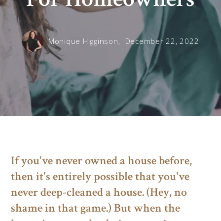
Monique Higginson,
December 22, 2022
If you've never owned a house before,
then it's entirely possible that you've
never deep-cleaned a house. (Hey, no
shame in that game.) But when the