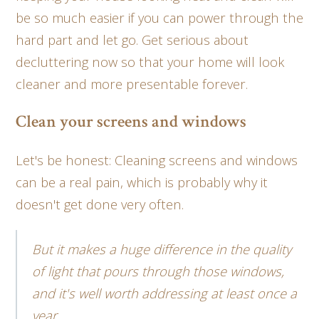
be so much easier if you can power through the
hard part and let go. Get serious about
decluttering now so that your home will look
cleaner and more presentable forever.
Clean your screens and windows
Let's be honest: Cleaning screens and windows
can be a real pain, which is probably why it
doesn't get done very often.
But it makes a huge difference in the quality
of light that pours through those windows,
and it's well worth addressing at least once a
year.