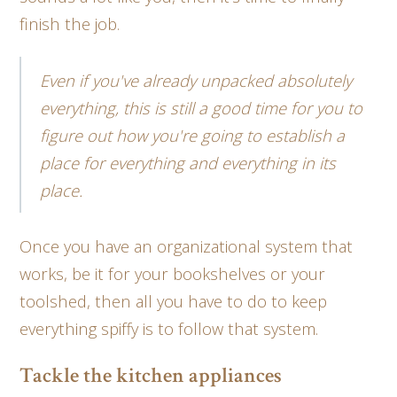
finish the job.
Even if you've already unpacked absolutely
everything, this is still a good time for you to
figure out how you're going to establish a
place for everything and everything in its
place.
Once you have an organizational system that
works, be it for your bookshelves or your
toolshed, then all you have to do to keep
everything spiffy is to follow that system.
Tackle the kitchen appliances