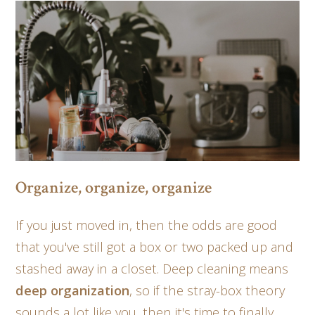
Organize, organize, organize
If you just moved in, then the odds are good
that you've still got a box or two packed up and
stashed away in a closet. Deep cleaning means
deep organization
, so if the stray-box theory
sounds a lot like you, then it's time to finally