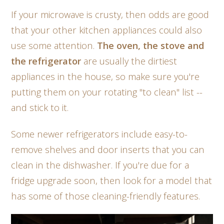
If your microwave is crusty, then odds are good
that your other kitchen appliances could also
use some attention.
The oven, the stove and
the refrigerator
are usually the dirtiest
appliances in the house, so make sure you're
putting them on your rotating "to clean" list --
and stick to it.
Some newer refrigerators include easy-to-
remove shelves and door inserts that you can
clean in the dishwasher. If you're due for a
fridge upgrade soon, then look for a model that
has some of those cleaning-friendly features.