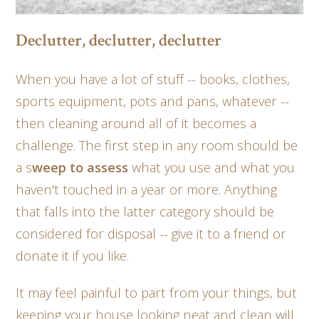
Declutter, declutter, declutter
When you have a lot of stuff -- books, clothes,
sports equipment, pots and pans, whatever --
then cleaning around all of it becomes a
challenge. The first step in any room should be
a s
weep to assess
what you use and what you
haven't touched in a year or more. Anything
that falls into the latter category should be
considered for disposal -- give it to a friend or
donate it if you like.
It may feel painful to part from your things, but
keeping your house looking neat and clean will