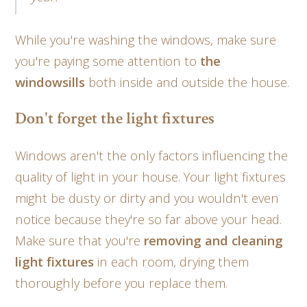
While you're washing the windows, make sure
you're paying some attention to
the
windowsills
both inside and outside the house.
Don't forget the light fixtures
Windows aren't the only factors influencing the
quality of light in your house. Your light fixtures
might be dusty or dirty and you wouldn't even
notice because they're so far above your head.
Make sure that you're
removing and cleaning
light fixtures
in each room, drying them
thoroughly before you replace them.