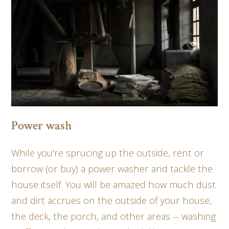
Power wash
While you're sprucing up the outside, rent or
borrow (or buy) a power washer and tackle the
house itself. You will be amazed how much dust
and dirt accrues on the outside of your house,
the deck, the porch, and other areas -- washing