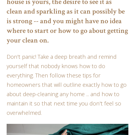
house is yours, the desire to see it as
clean and sparkling as it can possibly be
is strong -- and you might have no idea
where to start or how to go about getting
your clean on.
Don't panic! Take a deep breath and remind
yourself that nobody knows how to do
everything. Then follow these tips for
homeowners that will outline exactly how to go
about deep-cleaning any home ... and how to
maintain it so that next time you don't feel so
overwhelmed.