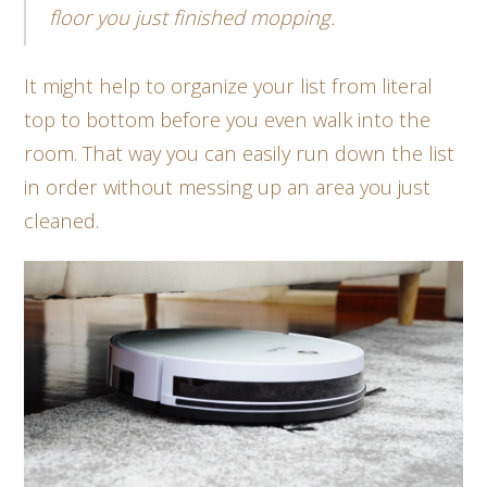
floor you just finished mopping.
It might help to organize your list from literal
top to bottom before you even walk into the
room. That way you can easily run down the list
in order without messing up an area you just
cleaned.