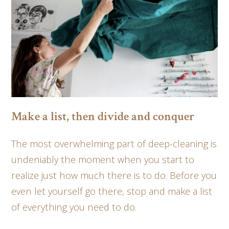
Make a list, then divide and conquer
The most overwhelming part of deep-cleaning is
undeniably the moment when you start to
realize just how much there is to do. Before you
even let yourself go there, stop and make a list
of everything you need to do.