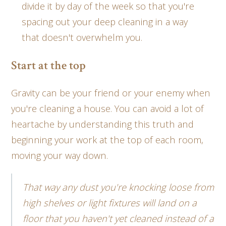
divide it by day of the week so that you're
spacing out your deep cleaning in a way
that doesn't overwhelm you.
Start at the top
Gravity can be your friend or your enemy when
you're cleaning a house. You can avoid a lot of
heartache by understanding this truth and
beginning your work at the top of each room,
moving your way down.
That way any dust you're knocking loose from
high shelves or light fixtures will land on a
floor that you haven't yet cleaned instead of a