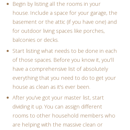
Begin by listing all the rooms in your
house. Include a space for your garage, the
basement or the attic (if you have one) and
for outdoor living spaces like porches,
balconies or decks.
Start listing what needs to be done in each
of those spaces. Before you know it, you'll
have a comprehensive list of absolutely
everything that you need to do to get your
house as clean as it's ever been.
After you've got your master list, start
dividing it up. You can assign different
rooms to other household members who
are helping with the massive clean or