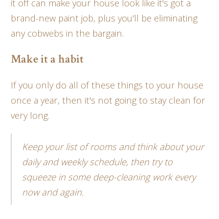
it off can make your house look like it's got a
brand-new paint job, plus you'll be eliminating
any cobwebs in the bargain.
Make it a habit
If you only do all of these things to your house
once a year, then it's not going to stay clean for
very long.
Keep your list of rooms and think about your
daily and weekly schedule, then try to
squeeze in some deep-cleaning work every
now and again.