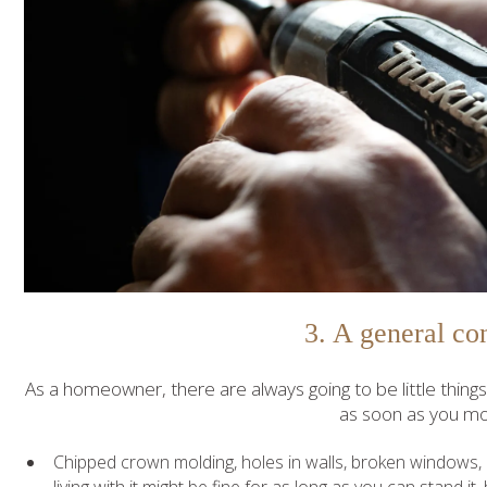
3. A general co
As a homeowner, there are always going to be little thing
as soon as you mo
Chipped crown molding, holes in walls, broken windows,
living with it might be fine for as long as you can stand i