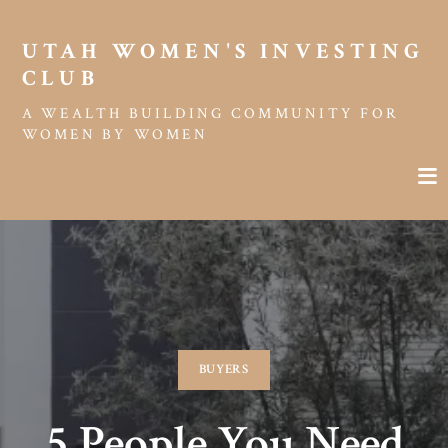
UTAH WOMEN'S INVESTING 
CLUB
A WEALTH BUILDING COMMUNITY FOR
WOMEN BY WOMEN
BUYERS
5 People You Need