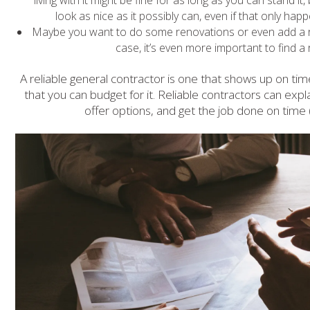
look as nice as it possibly can, even if that only happ
Maybe you want to do some renovations or even add a roo
case, it’s even more important to find a 
A reliable general contractor is one that shows up on ti
that you can budget for it. Reliable contractors can expla
offer options, and get the job done on time 