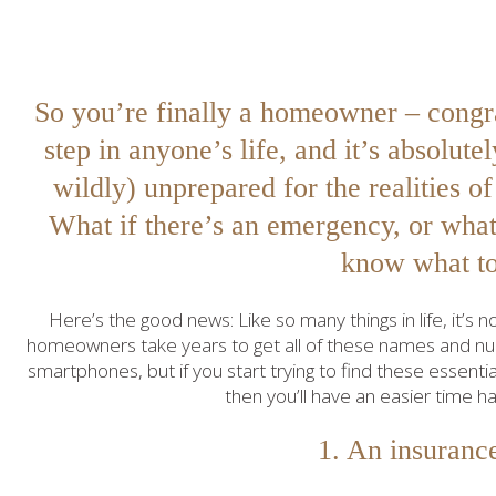
So you’re finally a homeowner – congra
step in anyone’s life, and it’s absolut
wildly) unprepared for the realities 
What if there’s an emergency, or wha
know what t
Here’s the good news: Like so many things in life, it’s
homeowners take years to get all of these names and num
smartphones, but if you start trying to find these essent
then you’ll have an easier time h
1. An insuranc