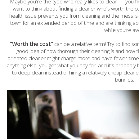
Maybe you’re the type who really likes to clean — you find 
want to think about finding a cleaner who’s worth the cos
health issue prevents you from cleaning and the mess is d
town for an extended period of time and are thinking abo
while you’re aw
“Worth the cost”
can be a relative term! Try to find 
good idea of how thorough their cleaning is and how fle
oriented cleaner might charge more and have fewer time s
anything else, you get what you pay for, and it’s probabl
to deep clean instead of hiring a relatively cheap cleaner 
bunnies.