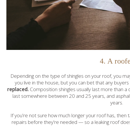
4. A roof
Depending on the type of shingles on your roof, you may
you live in the house, but you can bet that any buyers
replaced.
Composition shingles usually last more than a 
last somewhere between 20 and 25 years, and asphalt
years.
If you’re not sure how much longer your roof has, then 
repairs before they’re needed — so a leaking roof do