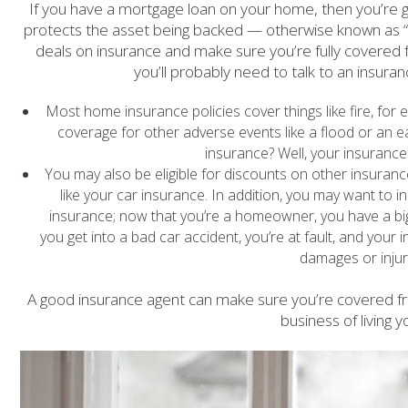
If you have a mortgage loan on your home, then you’re 
protects the asset being backed — otherwise known as “y
deals on insurance and make sure you’re fully covered 
you’ll probably need to talk to an insura
Most home insurance policies cover things like fire, for 
coverage for other adverse events like a flood or an 
insurance? Well, your insurance 
You may also be eligible for discounts on other insur
like your car insurance. In addition, you may want to i
insurance; now that you’re a homeowner, you have a big
you get into a bad car accident, you’re at fault, and your 
damages or injur
A good insurance agent can make sure you’re covered fro
business of living yo