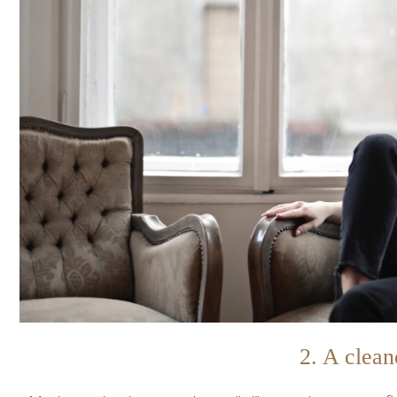
2. A clean