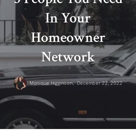
In Your
Homeowner
Network
Monique Higginson,
December 22, 2022