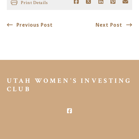
Print Details
Previous Post
Next Post
UTAH WOMEN'S INVESTING 
CLUB