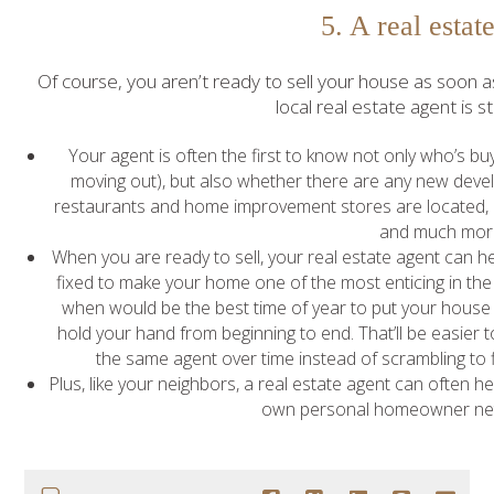
5. A real estat
Of course, you aren’t ready to sell your house as soon 
local real estate agent is st
Your agent is often the first to know not only who’s bu
moving out), but also whether there are any new dev
restaurants and home improvement stores are located, if t
and much mor
When you are ready to sell, your real estate agent can 
fixed to make your home one of the most enticing in th
when would be the best time of year to put your house 
hold your hand from beginning to end. That’ll be easier t
the same agent over time instead of scrambling to fi
Plus, like your neighbors, a real estate agent can often hel
own personal homeowner net